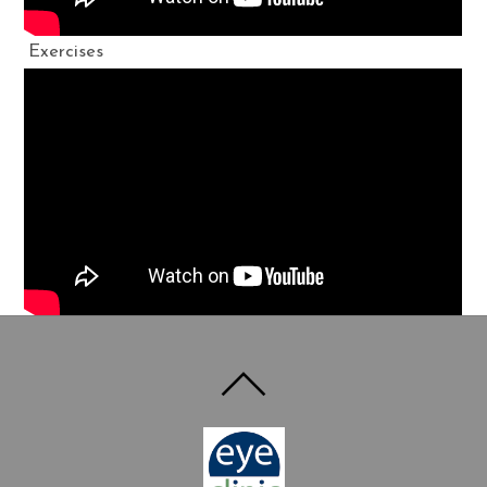
Exercises