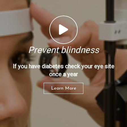
Prevent blindness
If you have diabetes check your eye site
once a year
Learn More