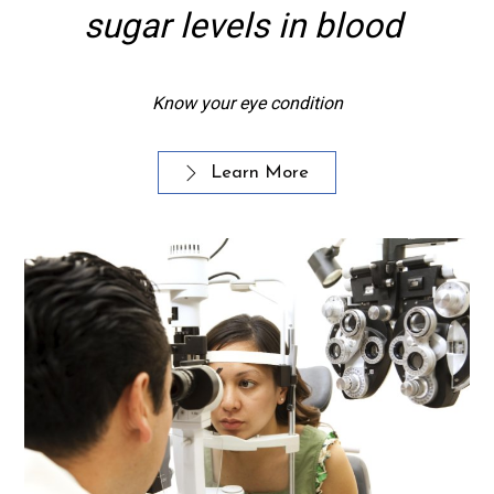
sugar levels in blood
Know your eye condition
Learn More