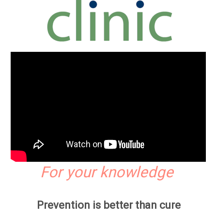
For your knowledge
Prevention is better than cure