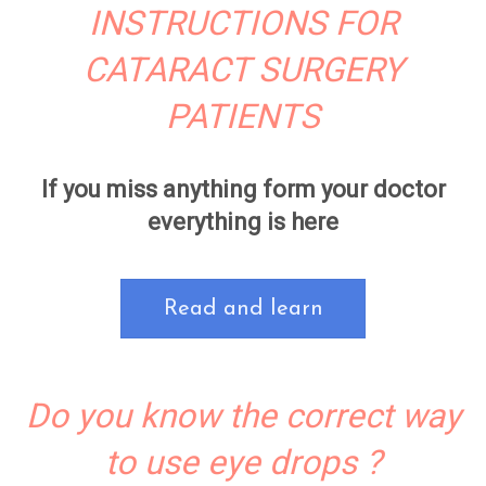
INSTRUCTIONS FOR
CATARACT SURGERY
PATIENTS
If you miss anything form your doctor
everything is here
Read and learn
Do you know the correct way
to use eye drops ?