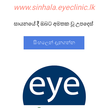
www.sinhala.eyeclinic.lk
සායනයේ දී ඔබට අමතක වූ උපදෙස්
සිංහලෙන් දැනගන්න