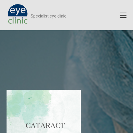
Specialist eye clinic