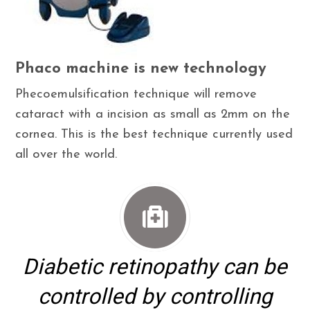
Phaco machine is new technology
Phecoemulsification technique will remove
cataract with a incision as small as 2mm on the
cornea. This is the best technique currently used
all over the world.
Diabetic retinopathy can be
controlled by controlling