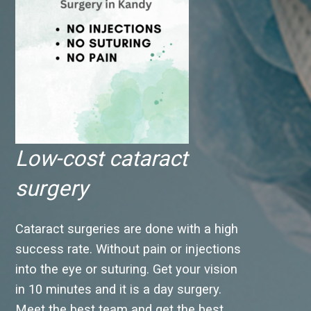
Low-cost cataract
surgery
Cataract surgeries are done with a high
success rate. Without pain or injections
into the eye or suturing. Get your vision
in 10 minutes and it is a day surgery.
Meet the best team and get the best