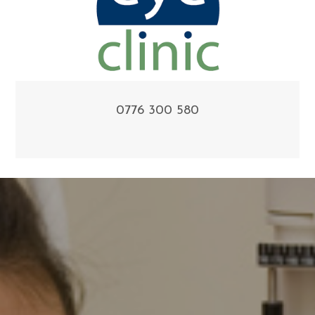
0776 300 580