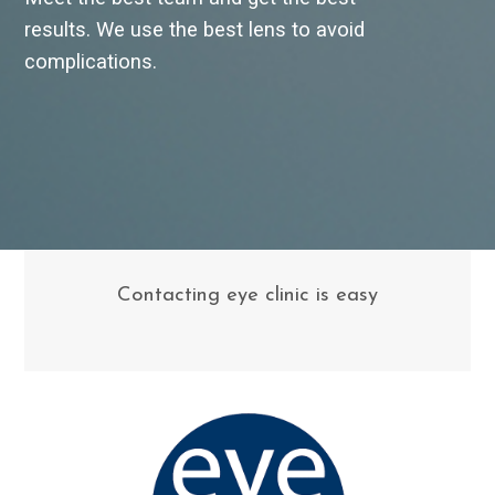
results. We use the best lens to avoid
complications.
Contacting eye clinic is easy