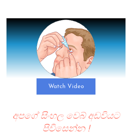
Watch Video
අපගේ සිංහල වෙබ් අඩවියට
පිවිසෙන්න !